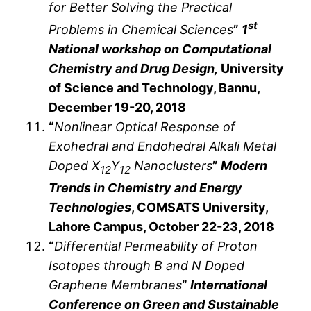
for Better Solving the Practical
st
Problems in Chemical Sciences
”
1
National workshop on Computational
Chemistry and Drug Design,
University
of Science and Technology, Bannu,
December 19-20, 2018
“
Nonlinear Optical Response of
Exohedral and Endohedral Alkali Metal
Doped X
Y
Nanoclusters
”
Modern
12
12
Trends in Chemistry and Energy
Technologies
, COMSATS University,
Lahore Campus, October 22-23, 2018
“
Differential Permeability of Proton
Isotopes through B and N Doped
Graphene Membranes
”
International
Conference on Green and Sustainable