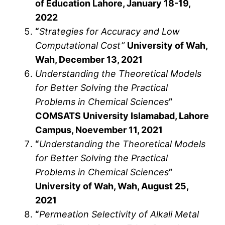
of Education Lahore, January 18-19,
2022
“
Strategies for Accuracy and Low
Computational Cost”
University of Wah,
Wah, December 13, 2021
Understanding the Theoretical Models
for Better Solving the Practical
Problems in Chemical Sciences
”
COMSATS University Islamabad, Lahore
Campus, Noevember 11, 2021
“
Understanding the Theoretical Models
for Better Solving the Practical
Problems in Chemical Sciences
”
University of Wah, Wah, August 25,
2021
“
Permeation Selectivity of Alkali Metal