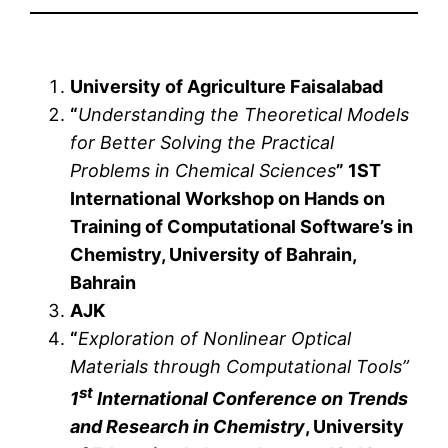
University of Agriculture Faisalabad
“
Understanding the Theoretical Models
for Better Solving the Practical
Problems in Chemical Sciences
” 1ST
International Workshop on Hands on
Training of Computational Software’s in
Chemistry, University of Bahrain,
Bahrain
AJK
“
Exploration of Nonlinear Optical
Materials through Computational Tools”
st
1
International Conference on Trends
and Research in Chemistry
, University