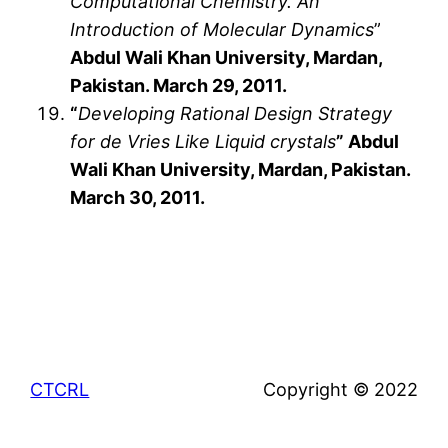
Computational Chemistry. An
Introduction of Molecular Dynamics
”
Abdul Wali Khan University, Mardan,
Pakistan. March 29, 2011.
“
Developing Rational Design Strategy
for de Vries Like Liquid crystals
” Abdul
Wali Khan University, Mardan, Pakistan.
March 30, 2011.
CTCRL
Copyright © 2022