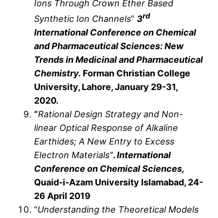
Ions Through Crown Ether Based
rd
Synthetic Ion Channels
”
3
International Conference on Chemical
and Pharmaceutical Sciences: New
Trends in Medicinal and Pharmaceutical
Chemistry.
Forman Christian College
University, Lahore, January 29-31,
2020.
“
Rational Design Strategy and Non-
linear Optical Response of Alkaline
Earthides; A New Entry to Excess
Electron Materials”
.
International
Conference on Chemical Sciences,
Quaid-i-Azam University Islamabad, 24-
26 April 2019
“
Understanding the Theoretical Models