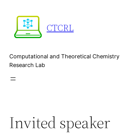
Skip
to
content
CTCRL
Computational and Theoretical Chemistry
Research Lab
Invited speaker