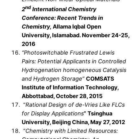
nd
2
International Chemistry
Conference: Recent Trends in
Chemistry,
Allama Iqbal Open
University, Islamabad. November 24-25,
2016
“Photoswitchable Frustrated Lewis
Pairs: Potential Applicants in Controlled
Hydrogenation homogeneous Catalysis
and Hydrogen Storage”
COMSATS
Institute of Information Technology,
Abbottabad, October 28, 2015
“
Rational Design of de-Vries Like FLCs
for Display Applications
” Tsinghua
University, Beijing China, May 27, 2012
“
Chemistry with Limited Resources: