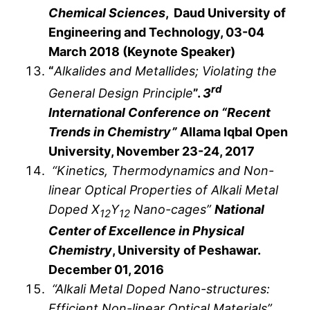
Chemical Sciences
, Daud University of
Engineering and Technology, 03-04
March 2018 (Keynote Speaker)
“
Alkalides and Metallides; Violating the
rd
General Design Principle
”.
3
International Conference on “Recent
Trends in Chemistry”
Allama Iqbal Open
University, November 23-24, 2017
“Kinetics, Thermodynamics and Non-
linear Optical Properties of Alkali Metal
Doped X
Y
Nano-cages”
National
12
12
Center of Excellence in Physical
Chemistry
, University of Peshawar.
December 01, 2016
“Alkali Metal Doped Nano-structures:
Efficient Non-linear Optical Materials”