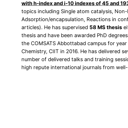
with h-index and i-10 indexes of 45 and 19
topics including Single atom catalysis, Non
Adsorption/encapsulation, Reactions in confi
articles). He has supervised
58 MS thesis
ei
thesis and have been awarded PhD degrees u
the COMSATS Abbottabad campus for year 20
Chemistry, CIIT in 2016. He has delivered s
number of delivered talks and training sess
high repute international journals from well