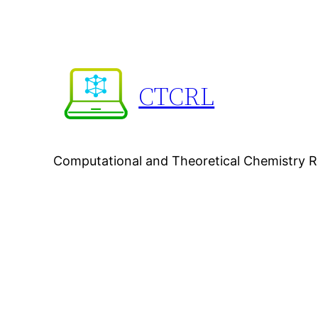
Skip
to
content
CTCRL
Computational and Theoretical Chemistry 