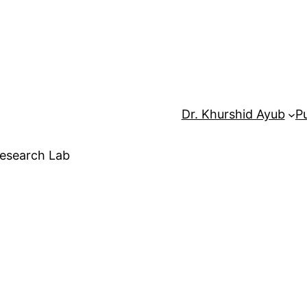
Dr. Khurshid Ayub
Pu
Research Lab