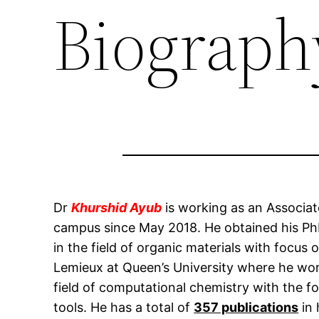
Biograph
Dr
Khurshid Ayub
is working as an Associa
campus since May 2018. He obtained his PhD
in the field of organic materials with focu
Lemieux at Queen’s University where he worke
field of computational chemistry with the f
tools. He has a total of
357 publications
in 