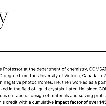
y
te Professor at the department of chemistry, COMSA
 degree from the University of Victoria, Canada in 2
s on negative photochromes. He, then worked as a post
d in the field of liquid crystals. Later, He joined C
ocus on rational design of materials and solving pro
his credit with a cumulative
impact factor of over 14