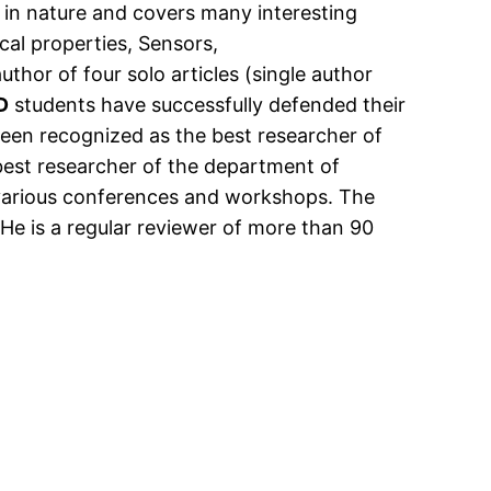
ry in nature and covers many interesting
cal properties, Sensors,
uthor of four solo articles (single author
D
students have successfully defended their
een recognized as the best researcher of
est researcher of the department of
at various conferences and workshops. The
He is a regular reviewer of more than 90