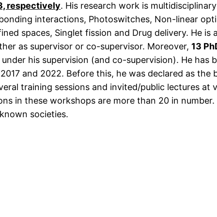
3, respectively
. His research work is multidisciplina
-bonding interactions, Photoswitches, Non-linear opti
ned spaces, Singlet fission and Drug delivery. He is a
ther as supervisor or co-supervisor. Moreover,
13 Ph
nder his supervision (and co-supervision). He has b
17 and 2022. Before this, he was declared as the b
everal training sessions and invited/public lectures 
ions in these workshops are more than 20 in number. 
-known societies.