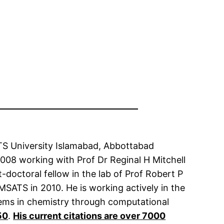
TS University Islamabad, Abbottabad
008 working with Prof Dr Reginal H Mitchell
-doctoral fellow in the lab of Prof Robert P
OMSATS in 2010. He is working actively in the
blems in chemistry through computational
50
.
His current citations are over 7000