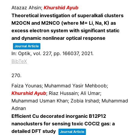
Atazaz Ahsin;
Khurshid Ayub
Theoretical investigation of superalkali clusters
M2OCN and M2NCO (where M= Li, Na, K) as
excess electron system with significant static
and dynamic nonlinear optical response
Journal Article
In:
Optik,
vol. 227,
pp. 166037,
2021
.
BibTeX
270.
Faiza Younas; Muhammad Yasir Mehboob;
Khurshid Ayub
; Riaz Hussain; Ali Umar;
Muhammad Usman Khan; Zobia Irshad; Muhammad
Adnan
Efficient Cu decorated inorganic B12P12
nanoclusters for sensing toxic COCl2 gas: a
detailed DFT study
Journal Article