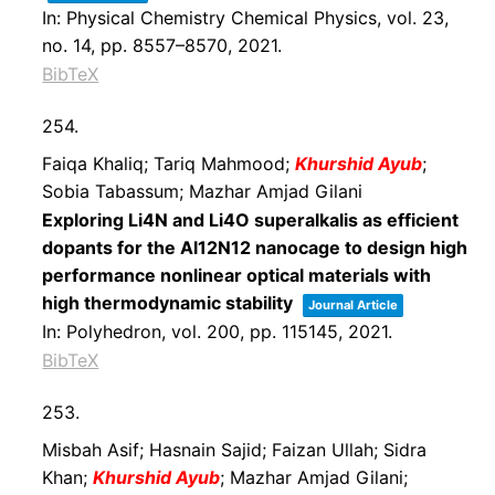
In:
Physical Chemistry Chemical Physics,
vol. 23,
no. 14,
pp. 8557–8570,
2021
.
BibTeX
254.
Faiqa Khaliq; Tariq Mahmood;
Khurshid Ayub
;
Sobia Tabassum; Mazhar Amjad Gilani
Exploring Li4N and Li4O superalkalis as efficient
dopants for the Al12N12 nanocage to design high
performance nonlinear optical materials with
high thermodynamic stability
Journal Article
In:
Polyhedron,
vol. 200,
pp. 115145,
2021
.
BibTeX
253.
Misbah Asif; Hasnain Sajid; Faizan Ullah; Sidra
Khan;
Khurshid Ayub
; Mazhar Amjad Gilani;