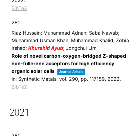
2022
.
BibTeX
281.
Riaz Hussain; Muhammad Adnan; Saba Nawab;
Muhammad Usman Khan; Muhammad Khalid; Zobia
Irshad;
Khurshid Ayub
; Jongchul Lim
Role of novel carbon-oxygen-bridged Z-shaped
non-fullerene acceptors for high efficiency
organic solar cells
Journal Article
In:
Synthetic Metals,
vol. 290,
pp. 117159,
2022
.
BibTeX
2021
280.