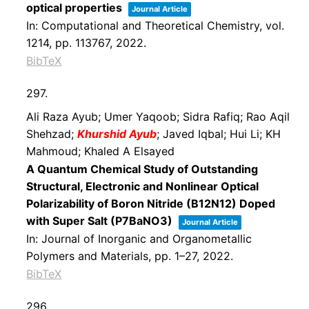
optical properties
Journal Article
In:
Computational and Theoretical Chemistry,
vol.
1214,
pp. 113767,
2022
.
BibTeX
297.
Ali Raza Ayub; Umer Yaqoob; Sidra Rafiq; Rao Aqil
Shehzad;
Khurshid Ayub
; Javed Iqbal; Hui Li; KH
Mahmoud; Khaled A Elsayed
A Quantum Chemical Study of Outstanding
Structural, Electronic and Nonlinear Optical
Polarizability of Boron Nitride (B12N12) Doped
with Super Salt (P7BaNO3)
Journal Article
In:
Journal of Inorganic and Organometallic
Polymers and Materials,
pp. 1–27,
2022
.
BibTeX
296.