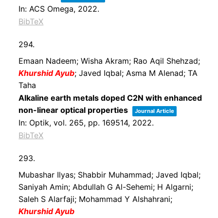
In:
ACS Omega,
2022
.
BibTeX
294.
Emaan Nadeem; Wisha Akram; Rao Aqil Shehzad;
Khurshid Ayub
; Javed Iqbal; Asma M Alenad; TA
Taha
Alkaline earth metals doped C2N with enhanced
non-linear optical properties
Journal Article
In:
Optik,
vol. 265,
pp. 169514,
2022
.
BibTeX
293.
Mubashar Ilyas; Shabbir Muhammad; Javed Iqbal;
Saniyah Amin; Abdullah G Al-Sehemi; H Algarni;
Saleh S Alarfaji; Mohammad Y Alshahrani;
Khurshid Ayub