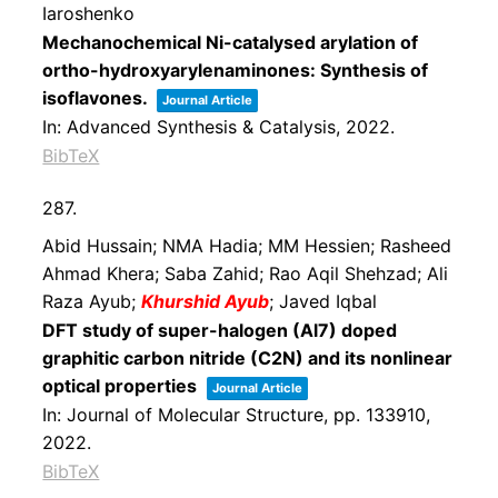
Iaroshenko
Mechanochemical Ni-catalysed arylation of
ortho-hydroxyarylenaminones: Synthesis of
isoflavones.
Journal Article
In:
Advanced Synthesis & Catalysis,
2022
.
BibTeX
287.
Abid Hussain; NMA Hadia; MM Hessien; Rasheed
Ahmad Khera; Saba Zahid; Rao Aqil Shehzad; Ali
Raza Ayub;
Khurshid Ayub
; Javed Iqbal
DFT study of super-halogen (Al7) doped
graphitic carbon nitride (C2N) and its nonlinear
optical properties
Journal Article
In:
Journal of Molecular Structure,
pp. 133910,
2022
.
BibTeX