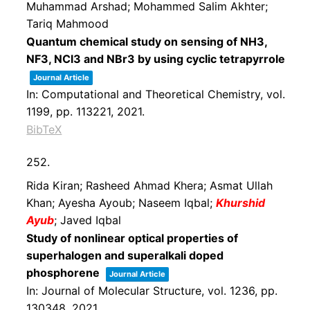
Muhammad Arshad; Mohammed Salim Akhter;
Tariq Mahmood
Quantum chemical study on sensing of NH3,
NF3, NCl3 and NBr3 by using cyclic tetrapyrrole
Journal Article
In:
Computational and Theoretical Chemistry,
vol.
1199,
pp. 113221,
2021
.
BibTeX
252.
Rida Kiran; Rasheed Ahmad Khera; Asmat Ullah
Khan; Ayesha Ayoub; Naseem Iqbal;
Khurshid
Ayub
; Javed Iqbal
Study of nonlinear optical properties of
superhalogen and superalkali doped
phosphorene
Journal Article
In:
Journal of Molecular Structure,
vol. 1236,
pp.
130348,
2021
.