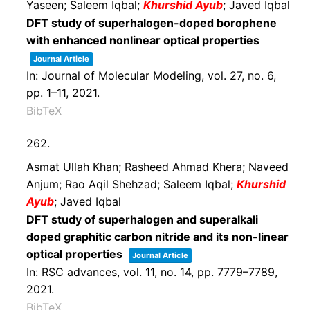
Yaseen; Saleem Iqbal;
Khurshid Ayub
; Javed Iqbal
DFT study of superhalogen-doped borophene
with enhanced nonlinear optical properties
Journal Article
In:
Journal of Molecular Modeling,
vol. 27,
no. 6,
pp. 1–11,
2021
.
BibTeX
262.
Asmat Ullah Khan; Rasheed Ahmad Khera; Naveed
Anjum; Rao Aqil Shehzad; Saleem Iqbal;
Khurshid
Ayub
; Javed Iqbal
DFT study of superhalogen and superalkali
doped graphitic carbon nitride and its non-linear
optical properties
Journal Article
In:
RSC advances,
vol. 11,
no. 14,
pp. 7779–7789,
2021
.
BibTeX