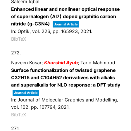
Saleem Iqbal
Enhanced linear and nonlinear optical response
of superhalogen (Al7) doped graphitic carbon
nitride (g-C3N4)
Journal Article
In:
Optik,
vol. 226,
pp. 165923,
2021
.
BibTeX
272.
Naveen Kosar;
Khurshid Ayub
; Tariq Mahmood
Surface functionalization of twisted graphene
C32H15 and C104H52 derivatives with alkalis
and superalkalis for NLO response; a DFT study
Journal Article
In:
Journal of Molecular Graphics and Modelling,
vol. 102,
pp. 107794,
2021
.
BibTeX
271.