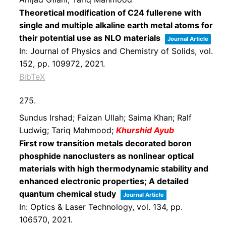
Theoretical modification of C24 fullerene with
single and multiple alkaline earth metal atoms for
their potential use as NLO materials
Journal Article
In:
Journal of Physics and Chemistry of Solids,
vol.
152,
pp. 109972,
2021
.
BibTeX
275.
Sundus Irshad; Faizan Ullah; Saima Khan; Ralf
Ludwig; Tariq Mahmood;
Khurshid Ayub
First row transition metals decorated boron
phosphide nanoclusters as nonlinear optical
materials with high thermodynamic stability and
enhanced electronic properties; A detailed
quantum chemical study
Journal Article
In:
Optics & Laser Technology,
vol. 134,
pp.
106570,
2021
.