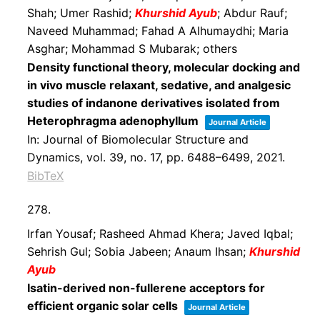
Shah; Umer Rashid;
Khurshid Ayub
; Abdur Rauf;
Naveed Muhammad; Fahad A Alhumaydhi; Maria
Asghar; Mohammad S Mubarak; others
Density functional theory, molecular docking and
in vivo muscle relaxant, sedative, and analgesic
studies of indanone derivatives isolated from
Heterophragma adenophyllum
Journal Article
In:
Journal of Biomolecular Structure and
Dynamics,
vol. 39,
no. 17,
pp. 6488–6499,
2021
.
BibTeX
278.
Irfan Yousaf; Rasheed Ahmad Khera; Javed Iqbal;
Sehrish Gul; Sobia Jabeen; Anaum Ihsan;
Khurshid
Ayub
Isatin-derived non-fullerene acceptors for
efficient organic solar cells
Journal Article