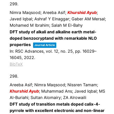
299.
Nimra Maqsood; Areeba Asif;
Khurshid Ayub
;
Javed Iqbal; Ashraf Y Elnaggar; Gaber AM Mersal;
Mohamed M Ibrahim; Salah M El-Bahy
DFT study of alkali and alkaline earth metal-
doped benzocryptand with remarkable NLO
properties
Journal Article
In:
RSC Advances,
vol. 12,
no. 25,
pp. 16029–
16045,
2022
.
BibTeX
298.
Areeba Asif; Nimra Maqsood; Nissren Tamam;
Khurshid Ayub
; Muhammad Ans; Javed Iqbal; MS
Al-Buriahi; Sultan Alomairy; ZA Alrowaili
DFT study of transition metals doped calix-4-
pyrrole with excellent electronic and non-linear