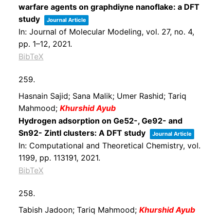
warfare agents on graphdiyne nanoflake: a DFT
study
Journal Article
In:
Journal of Molecular Modeling,
vol. 27,
no. 4,
pp. 1–12,
2021
.
BibTeX
259.
Hasnain Sajid; Sana Malik; Umer Rashid; Tariq
Mahmood;
Khurshid Ayub
Hydrogen adsorption on Ge52-, Ge92- and
Sn92- Zintl clusters: A DFT study
Journal Article
In:
Computational and Theoretical Chemistry,
vol.
1199,
pp. 113191,
2021
.
BibTeX
258.
Tabish Jadoon; Tariq Mahmood;
Khurshid Ayub