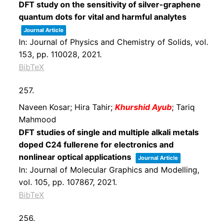
DFT study on the sensitivity of silver-graphene
quantum dots for vital and harmful analytes
Journal Article
In:
Journal of Physics and Chemistry of Solids,
vol.
153,
pp. 110028,
2021
.
BibTeX
257.
Naveen Kosar; Hira Tahir;
Khurshid Ayub
; Tariq
Mahmood
DFT studies of single and multiple alkali metals
doped C24 fullerene for electronics and
nonlinear optical applications
Journal Article
In:
Journal of Molecular Graphics and Modelling,
vol. 105,
pp. 107867,
2021
.
BibTeX
256.