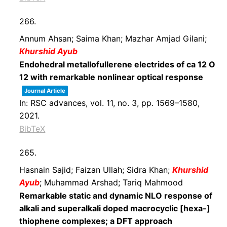
266.
Annum Ahsan; Saima Khan; Mazhar Amjad Gilani;
Khurshid Ayub
Endohedral metallofullerene electrides of ca 12 O
12 with remarkable nonlinear optical response
Journal Article
In:
RSC advances,
vol. 11,
no. 3,
pp. 1569–1580,
2021
.
BibTeX
265.
Hasnain Sajid; Faizan Ullah; Sidra Khan;
Khurshid
Ayub
; Muhammad Arshad; Tariq Mahmood
Remarkable static and dynamic NLO response of
alkali and superalkali doped macrocyclic [hexa-]
thiophene complexes; a DFT approach