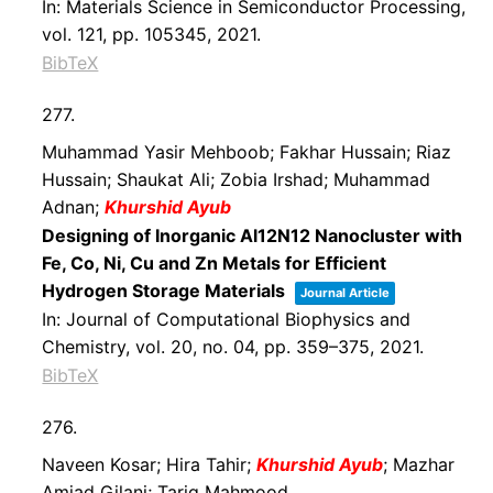
In:
Materials Science in Semiconductor Processing,
vol. 121,
pp. 105345,
2021
.
BibTeX
277.
Muhammad Yasir Mehboob; Fakhar Hussain; Riaz
Hussain; Shaukat Ali; Zobia Irshad; Muhammad
Adnan;
Khurshid Ayub
Designing of Inorganic Al12N12 Nanocluster with
Fe, Co, Ni, Cu and Zn Metals for Efficient
Hydrogen Storage Materials
Journal Article
In:
Journal of Computational Biophysics and
Chemistry,
vol. 20,
no. 04,
pp. 359–375,
2021
.
BibTeX
276.
Naveen Kosar; Hira Tahir;
Khurshid Ayub
; Mazhar
Amjad Gilani; Tariq Mahmood