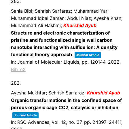
283.
Sania Bibi; Sehrish Sarfaraz; Muhammad Yar;
Muhammad Iqbal Zaman; Abdul Niaz; Ayesha Khan;
Muhammad Ali Hashmi;
Khurshid Ayub
Structure and electronic characterization of
pristine and functionalized single wall carbon
nanotube interacting with sulfide ion: A density
functional theory approach
Journal Article
In:
Journal of Molecular Liquids,
pp. 120144,
2022
.
BibTeX
282.
Ayesha Mukhtar; Sehrish Sarfaraz;
Khurshid Ayub
Organic transformations in the confined space of
porous organic cage CC2; catalysis or inhibition
Journal Article
In:
RSC Advances,
vol. 12,
no. 37,
pp. 24397–24411,