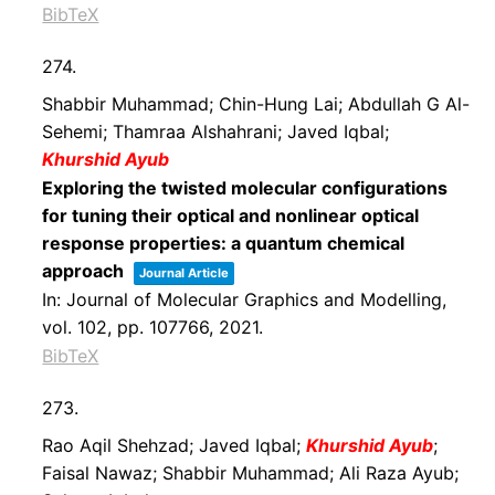
BibTeX
274.
Shabbir Muhammad; Chin-Hung Lai; Abdullah G Al-
Sehemi; Thamraa Alshahrani; Javed Iqbal;
Khurshid Ayub
Exploring the twisted molecular configurations
for tuning their optical and nonlinear optical
response properties: a quantum chemical
approach
Journal Article
In:
Journal of Molecular Graphics and Modelling,
vol. 102,
pp. 107766,
2021
.
BibTeX
273.
Rao Aqil Shehzad; Javed Iqbal;
Khurshid Ayub
;
Faisal Nawaz; Shabbir Muhammad; Ali Raza Ayub;