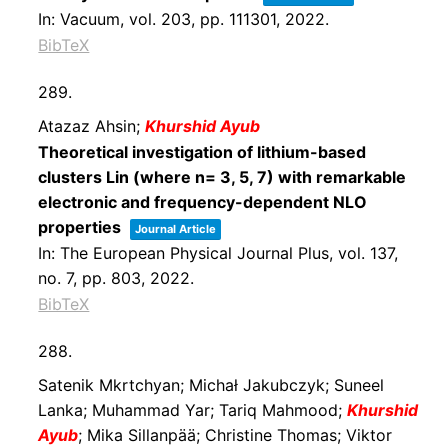
In:
Vacuum,
vol. 203,
pp. 111301,
2022
.
BibTeX
289.
Atazaz Ahsin;
Khurshid Ayub
Theoretical investigation of lithium-based
clusters Lin (where n= 3, 5, 7) with remarkable
electronic and frequency-dependent NLO
properties
Journal Article
In:
The European Physical Journal Plus,
vol. 137,
no. 7,
pp. 803,
2022
.
BibTeX
288.
Satenik Mkrtchyan; Michał Jakubczyk; Suneel
Lanka; Muhammad Yar; Tariq Mahmood;
Khurshid
Ayub
; Mika Sillanpää; Christine Thomas; Viktor