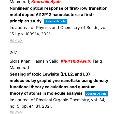
Mahmood;
Khurshid Ayub
Nonlinear optical response of first-row transition
metal doped Al12P12 nanoclusters; a first-
principles study
Journal Article
In:
Journal of Physics and Chemistry of Solids,
vol.
151,
pp. 109914,
2021
.
BibTeX
267.
Sidra Khan; Hasnain Sajid;
Khurshid Ayub
; Tariq
Mahmood
Sensing of toxic Lewisite (L1, L2, and L3)
molecules by graphdiyne nanoflake using density
functional theory calculations and quantum
theory of atoms in molecule analysis
Journal Article
In:
Journal of Physical Organic Chemistry,
vol. 34,
no. 5,
pp. e4181,
2021
.
BibTeX