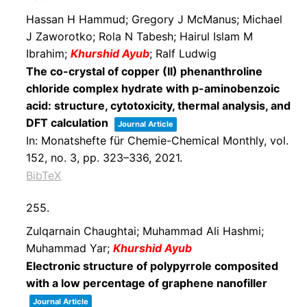
Hassan H Hammud; Gregory J McManus; Michael
J Zaworotko; Rola N Tabesh; Hairul Islam M
Ibrahim;
Khurshid Ayub
; Ralf Ludwig
The co-crystal of copper (II) phenanthroline
chloride complex hydrate with p-aminobenzoic
acid: structure, cytotoxicity, thermal analysis, and
DFT calculation
Journal Article
In:
Monatshefte für Chemie-Chemical Monthly,
vol.
152,
no. 3,
pp. 323–336,
2021
.
BibTeX
255.
Zulqarnain Chaughtai; Muhammad Ali Hashmi;
Muhammad Yar;
Khurshid Ayub
Electronic structure of polypyrrole composited
with a low percentage of graphene nanofiller
Journal Article