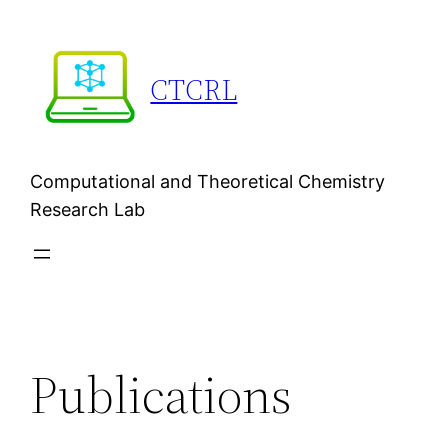
Skip
to
content
CTCRL
Computational and Theoretical Chemistry
Research Lab
Publications