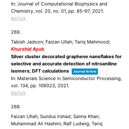
In:
Journal of Computational Biophysics and
Chemistry,
vol. 20,
no. 01,
pp. 85–97,
2021
.
BibTeX
269.
Tabish Jadoon; Faizan Ullah; Tariq Mahmood;
Khurshid Ayub
Silver cluster decorated graphene nanoflakes for
selective and accurate detection of nitroaniline
isomers; DFT calculations
Journal Article
In:
Materials Science in Semiconductor Processing,
vol. 134,
pp. 106023,
2021
.
BibTeX
268.
Faizan Ullah; Sundus Irshad; Saima Khan;
Muhammad Ali Hashmi; Ralf Ludwig; Tariq