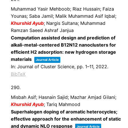
Muhammad Yasir Mehboob; Riaz Hussain; Faiza
Younas; Saba Jamil; Malik Muhammad Asif Iqbal;
Khurshid Ayub
; Nargis Sultana; Muhammad
Ramzan Saeed Ashraf Janjua
Computation assisted design and prediction of
alkali-metal-centered B12N12 nanoclusters for
efficient H2 adsorption: new hydrogen storage
materials
Journal Article
In:
Journal of Cluster Science,
pp. 1–11,
2022
.
BibTeX
290.
Misbah Asif; Hasnain Sajid; Mazhar Amjad Gilani;
Khurshid Ayub
; Tariq Mahmood
Superhalogen doping of aromatic heterocycles;
effective approach for the enhancement of static
and dynamic NLO response
Journal Article