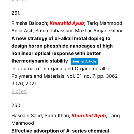
261.
Rimsha Baloach;
Khurshid Ayub
; Tariq Mahmood;
Anila Asif; Sobia Tabassum; Mazhar Amjad Gilani
A new strategy of bi-alkali metal doping to
design boron phosphide nanocages of high
nonlinear optical response with better
thermodynamic stability
Journal Article
In:
Journal of Inorganic and Organometallic
Polymers and Materials,
vol. 31,
no. 7,
pp. 3062–
3076,
2021
.
BibTeX
260.
Hasnain Sajid; Sidra Khan;
Khurshid Ayub
; Tariq
Mahmood
Effective adsorption of A-series chemical