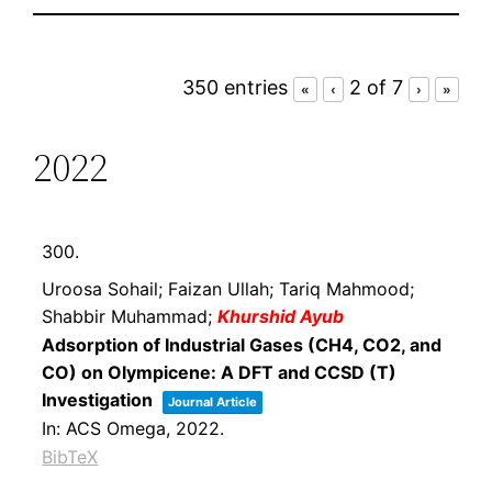
350 entries
2 of 7
«
‹
›
»
2022
300.
Uroosa Sohail; Faizan Ullah; Tariq Mahmood;
Shabbir Muhammad;
Khurshid Ayub
Adsorption of Industrial Gases (CH4, CO2, and
CO) on Olympicene: A DFT and CCSD (T)
Investigation
Journal Article
In:
ACS Omega,
2022
.
BibTeX