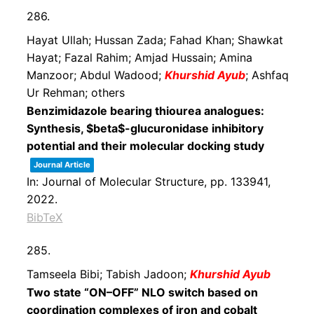
286.
Hayat Ullah; Hussan Zada; Fahad Khan; Shawkat
Hayat; Fazal Rahim; Amjad Hussain; Amina
Manzoor; Abdul Wadood;
Khurshid Ayub
; Ashfaq
Ur Rehman; others
Benzimidazole bearing thiourea analogues:
Synthesis, $beta$-glucuronidase inhibitory
potential and their molecular docking study
Journal Article
In:
Journal of Molecular Structure,
pp. 133941,
2022
.
BibTeX
285.
Tamseela Bibi; Tabish Jadoon;
Khurshid Ayub
Two state “ON–OFF” NLO switch based on
coordination complexes of iron and cobalt