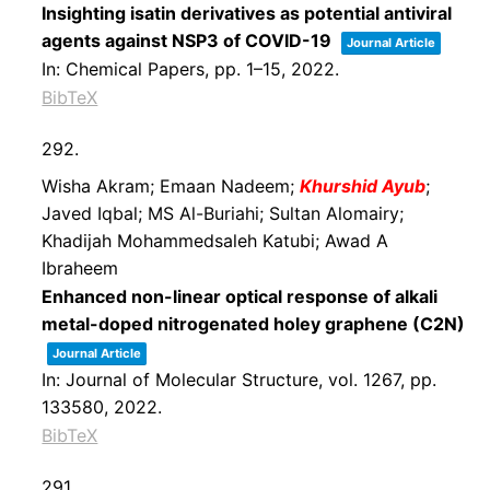
Insighting isatin derivatives as potential antiviral
agents against NSP3 of COVID-19
Journal Article
In:
Chemical Papers,
pp. 1–15,
2022
.
BibTeX
292.
Wisha Akram; Emaan Nadeem;
Khurshid Ayub
;
Javed Iqbal; MS Al-Buriahi; Sultan Alomairy;
Khadijah Mohammedsaleh Katubi; Awad A
Ibraheem
Enhanced non-linear optical response of alkali
metal-doped nitrogenated holey graphene (C2N)
Journal Article
In:
Journal of Molecular Structure,
vol. 1267,
pp.
133580,
2022
.
BibTeX
291.