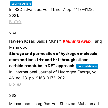
Journal Article
In:
RSC advances,
vol. 11,
no. 7,
pp. 4118–4128,
2021
.
BibTeX
264.
Naveen Kosar; Sajida Munsif;
Khurshid Ayub
; Tariq
Mahmood
Storage and permeation of hydrogen molecule,
atom and ions (H+ and H-) through silicon
carbide nanotube; a DFT approach
Journal Article
In:
International Journal of Hydrogen Energy,
vol.
46,
no. 13,
pp. 9163–9173,
2021
.
BibTeX
263.
Muhammad Ishaq; Rao Aqil Shehzad; Muhammad