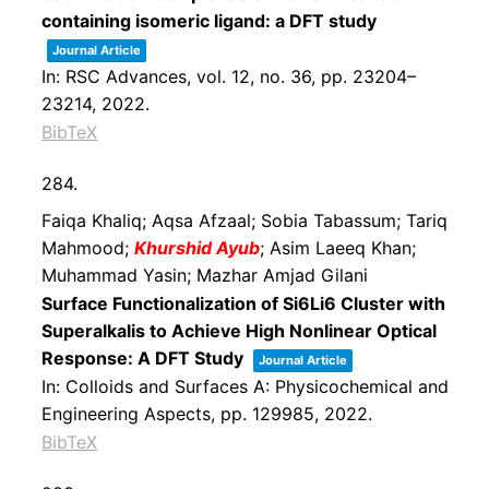
containing isomeric ligand: a DFT study
Journal Article
In:
RSC Advances,
vol. 12,
no. 36,
pp. 23204–
23214,
2022
.
BibTeX
284.
Faiqa Khaliq; Aqsa Afzaal; Sobia Tabassum; Tariq
Mahmood;
Khurshid Ayub
; Asim Laeeq Khan;
Muhammad Yasin; Mazhar Amjad Gilani
Surface Functionalization of Si6Li6 Cluster with
Superalkalis to Achieve High Nonlinear Optical
Response: A DFT Study
Journal Article
In:
Colloids and Surfaces A: Physicochemical and
Engineering Aspects,
pp. 129985,
2022
.
BibTeX