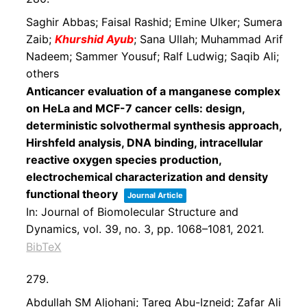
Saghir Abbas; Faisal Rashid; Emine Ulker; Sumera
Zaib;
Khurshid Ayub
; Sana Ullah; Muhammad Arif
Nadeem; Sammer Yousuf; Ralf Ludwig; Saqib Ali;
others
Anticancer evaluation of a manganese complex
on HeLa and MCF-7 cancer cells: design,
deterministic solvothermal synthesis approach,
Hirshfeld analysis, DNA binding, intracellular
reactive oxygen species production,
electrochemical characterization and density
functional theory
Journal Article
In:
Journal of Biomolecular Structure and
Dynamics,
vol. 39,
no. 3,
pp. 1068–1081,
2021
.
BibTeX
279.
Abdullah SM Aljohani; Tareq Abu-Izneid; Zafar Ali