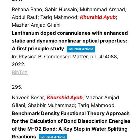
Rehana Bano; Sabir Hussain; Muhammad Arshad;
Abdul Rauf; Tariq Mahmood;
Khurshid Ayub
;
Mazhar Amjad Gilani
Lanthanum doped corannulenes with enhanced
static and dynamic nonlinear optical properties:
A first principle study
Journal Article
In:
Physica B: Condensed Matter,
pp. 414088,
2022
.
BibTeX
295.
Naveen Kosar;
Khurshid Ayub
; Mazhar Amjad
Gilani; Shabbir Muhammad; Tariq Mahmood
Benchmark Density Functional Theory Approach
for the Calculation of Bond Dissociation Energies
of the M–O2 Bond: A Key Step in Water Splitting
Reactions
Journal Article